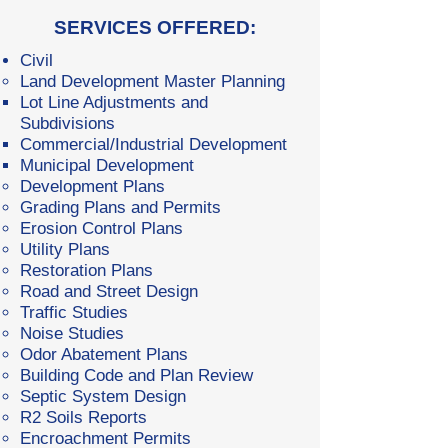
SERVICES OFFERED:​
Civil
Land Development Master Planning
Lot Line Adjustments and
Subdivisions
Commercial/Industrial Development
Municipal Development
Development Plans
Grading Plans and Permits
Erosion Control Plans
Utility Plans
Restoration Plans
Road and Street Design
Traffic Studies
Noise Studies
Odor Abatement Plans
Building Code and Plan Review
Septic System Design
R2 Soils Reports
Encroachment Permits