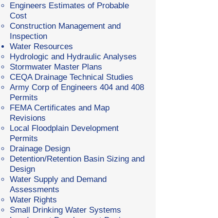
Engineers Estimates of Probable
Cost
Construction Management and
Inspection
Water Resources
Hydrologic and Hydraulic Analyses
Stormwater Master Plans
CEQA Drainage Technical Studies
Army Corp of Engineers 404 and 408
Permits
FEMA Certificates and Map
Revisions
Local Floodplain Development
Permits
Drainage Design
Detention/Retention Basin Sizing and
Design
Water Supply and Demand
Assessments
Water Rights
Small Drinking Water Systems