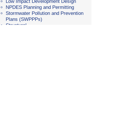
Low Impact Development Design
NPDES Planning and Permitting
Stormwater Pollution and Prevention
Plans (SWPPPs)
Structural
Light Framed Wood and Metal
Building Design
Structural Steel Design
Retaining Wall Design
Foundation Design
Pre-Engineered Metal Building
Foundation Design
Residential Bridge Design
Cantilevered Structure Design (Light
Poles, Flag Poles, etc.)
Drone Services
3D Survey/Orthoimagery
Topographic Survey
Slope Analysis
Digital Surface Modeling (DSM)
Site Scanning and Inspections
Photography/Videography