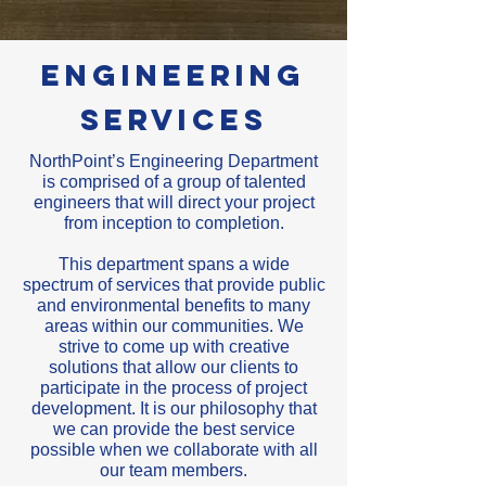
Engineering
Services
NorthPoint’s Engineering Department
is comprised of a group of talented
engineers that will direct your project
from inception to completion.
This department spans a wide
spectrum of services that provide public
and environmental benefits to many
areas within our communities. We
strive to come up with creative
solutions that allow our clients to
participate in the process of project
development. It is our philosophy that
we can provide the best service
possible when we collaborate with all
our team members.