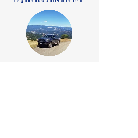
neighborhood and environment.
ENVIRONMENTAL
NorthPoint has a thorough
understanding of the environmental
challenges and solutions unique to the
northern California area, especially
Humboldt County. The
Environmental Division provides
innovative, proactive, and cost-effective
solutions in response to increasing
environmental legislation and
concerns.