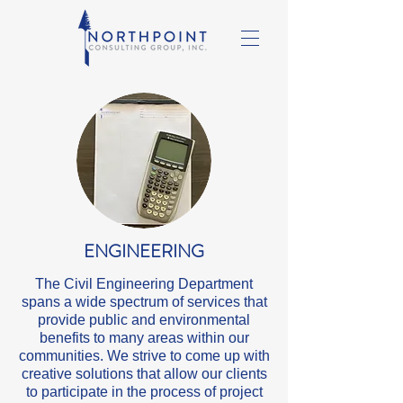
ENGINEERING
The Civil Engineering Department
spans a wide spectrum of services that
provide public and environmental
benefits to many areas within our
communities. We strive to come up with
creative solutions that allow our clients
to participate in the process of project