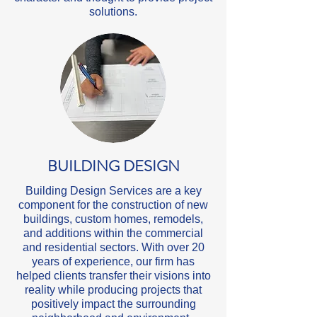
solutions.
BUILDING DESIGN
Building Design Services are a key
component for the construction of new
buildings, custom homes, remodels,
and additions within the commercial
and residential sectors. With over 20
years of experience, our firm has
helped clients transfer their visions into
reality while producing projects that
positively impact the surrounding