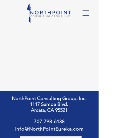
NorthPoint Consulting Group, Inc.
1117 Samoa Blvd.
Arcata, CA 95521
707-798-6438
info@NorthPointEureka.com